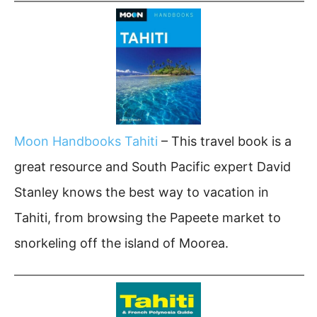
Moon Handbooks Tahiti
– This travel book is a
great resource and South Pacific expert David
Stanley knows the best way to vacation in
Tahiti, from browsing the Papeete market to
snorkeling off the island of Moorea.