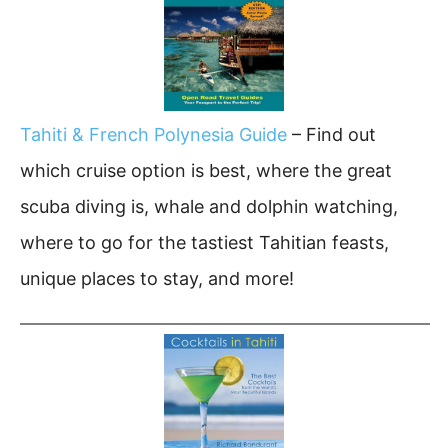
Tahiti & French Polynesia Guide
– Find out
which cruise option is best, where the great
scuba diving is, whale and dolphin watching,
where to go for the tastiest Tahitian feasts,
unique places to stay, and more!