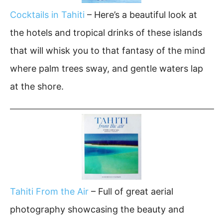
Cocktails in Tahiti
– Here’s a beautiful look at
the hotels and tropical drinks of these islands
that will whisk you to that fantasy of the mind
where palm trees sway, and gentle waters lap
at the shore.
Tahiti From the Air
– Full of great aerial
photography showcasing the beauty and