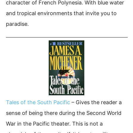
character of French Polynesia. With blue water
and tropical environments that invite you to
paradise.
Tales of the South Pacific
– Gives the reader a
sense of being there during the Second World
War in the Pacific theater. This is not a