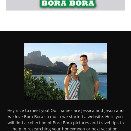
Hey nice to meet you! Our names are Jessica and Jason and
we love Bora Bora so much we started a website. Here you
will find a collection of Bora Bora pictures and travel tips to
help in researching your honeymoon or next vacation.