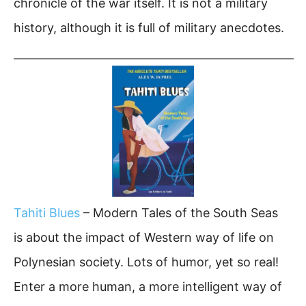
chronicle of the war itself. It is not a military
history, although it is full of military anecdotes.
Tahiti Blues
– Modern Tales of the South Seas
is about the impact of Western way of life on
Polynesian society. Lots of humor, yet so real!
Enter a more human, a more intelligent way of