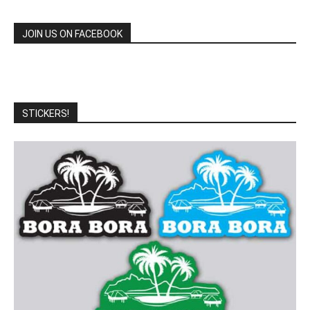
JOIN US ON FACEBOOK
STICKERS!