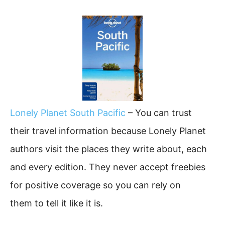
Lonely Planet South Pacific
– You can trust
their travel information because Lonely Planet
authors visit the places they write about, each
and every edition. They never accept freebies
for positive coverage so you can rely on
them to tell it like it is.