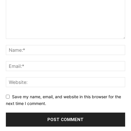
Save my name, email, and website in this browser for the
next time I comment.