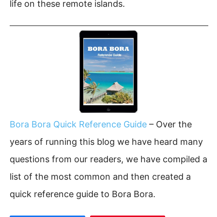
life on these remote islands.
Bora Bora Quick Reference Guide
– Over the
years of running this blog we have heard many
questions from our readers, we have compiled a
list of the most common and then created a
quick reference guide to Bora Bora.