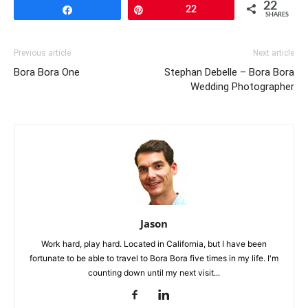
22
Share
Pin
22
SHARES
Previous article
Next article
Bora Bora One
Stephan Debelle – Bora Bora
Wedding Photographer
Jason
Work hard, play hard. Located in California, but I have been
fortunate to be able to travel to Bora Bora five times in my life. I'm
counting down until my next visit...